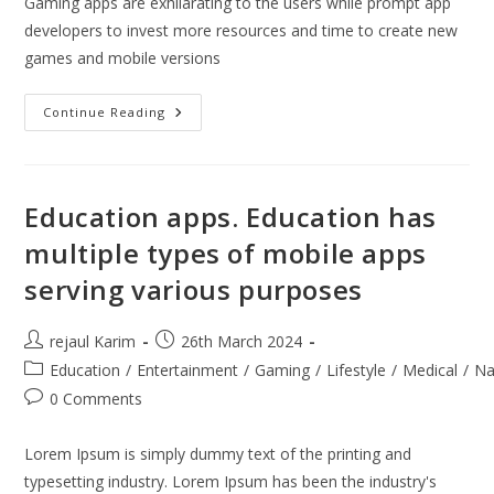
Gaming apps are exhilarating to the users while prompt app
developers to invest more resources and time to create new
games and mobile versions
Gaming
Continue Reading
Apps
Are
Exhilarating
Education apps. Education has
multiple types of mobile apps
serving various purposes
Post
Post
rejaul Karim
26th March 2024
author:
published:
Post
Education
/
Entertainment
/
Gaming
/
Lifestyle
/
Medical
/
Na
category:
Post
0 Comments
comments:
Lorem Ipsum is simply dummy text of the printing and
typesetting industry. Lorem Ipsum has been the industry's