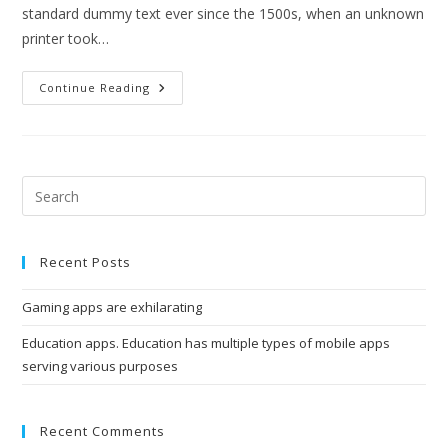
standard dummy text ever since the 1500s, when an unknown
printer took…
Education
Continue Reading
Apps.
Education
Has
Multiple
Types
Of
Mobile
Pre
Apps
Esc
Serving
Various
to
Purposes
Recent Posts
clo
the
Gaming apps are exhilarating
sea
pan
Education apps. Education has multiple types of mobile apps
serving various purposes
Recent Comments