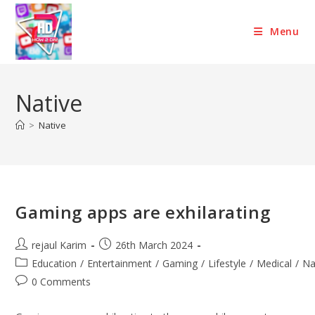
Skip
to
Menu
content
Native
>
Native
Gaming apps are exhilarating
Post
Post
rejaul Karim
26th March 2024
author:
published:
Post
Education
/
Entertainment
/
Gaming
/
Lifestyle
/
Medical
/
Na
category:
Post
0 Comments
comments: