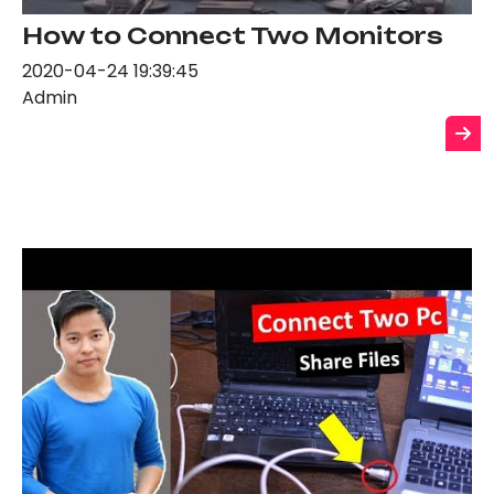
How to Connect Two Monitors
2020-04-24 19:39:45
Admin