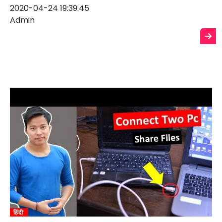
2020-04-24 19:39:45
Admin