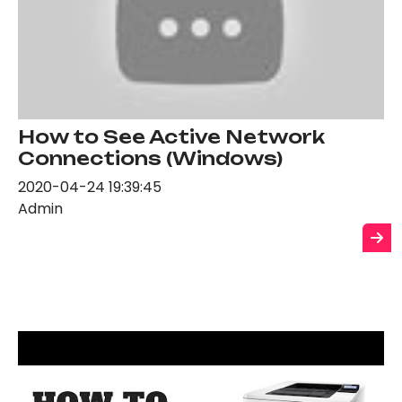
How to See Active Network
Connections (Windows)
2020-04-24 19:39:45
Admin