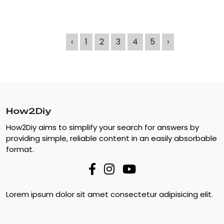
‹
1
2
3
4
5
›
How2Diy
How2Diy aims to simplify your search for answers by
providing simple, reliable content in an easily absorbable
format.
Lorem ipsum dolor sit amet consectetur adipisicing elit.