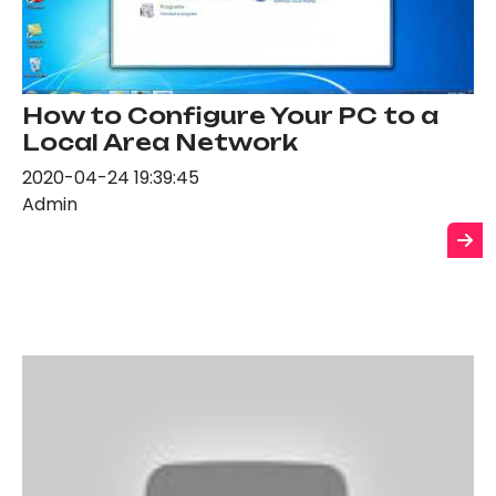
How to Configure Your PC to a
Local Area Network
2020-04-24 19:39:45
Admin