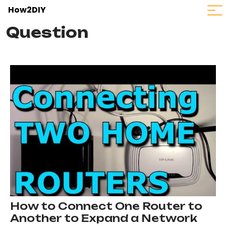
How2DIY
Question
How to Connect One Router to
Another to Expand a Network