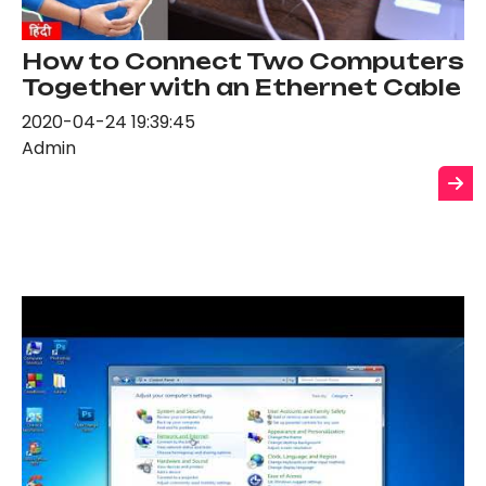
How to Connect Two Computers
Together with an Ethernet Cable
2020-04-24 19:39:45
Admin