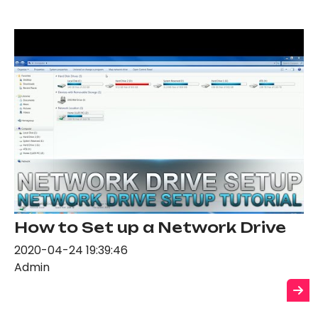
How to Set up a Network Drive
2020-04-24 19:39:46
Admin