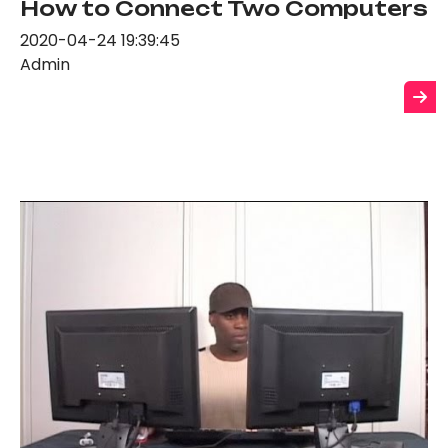
How to Connect Two Computers
2020-04-24 19:39:45
Admin