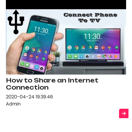
How to Share an Internet
Connection
2020-04-24 19:39:46
Admin