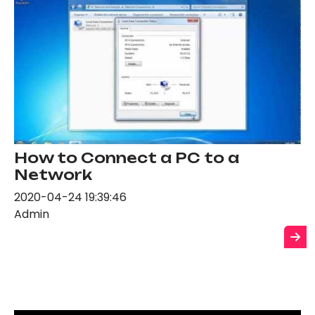
How to Connect a PC to a
Network
2020-04-24 19:39:46
Admin