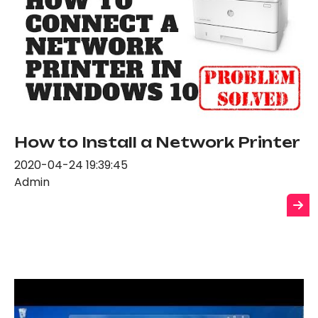
How to Install a Network Printer
2020-04-24 19:39:45
Admin