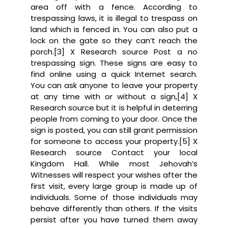
area off with a fence. According to
trespassing laws, it is illegal to trespass on
land which is fenced in. You can also put a
lock on the gate so they can’t reach the
porch.[3] X Research source Post a no
trespassing sign. These signs are easy to
find online using a quick Internet search.
You can ask anyone to leave your property
at any time with or without a sign,[4] X
Research source but it is helpful in deterring
people from coming to your door. Once the
sign is posted, you can still grant permission
for someone to access your property.[5] X
Research source Contact your local
Kingdom Hall. While most Jehovah’s
Witnesses will respect your wishes after the
first visit, every large group is made up of
individuals. Some of those individuals may
behave differently than others. If the visits
persist after you have turned them away