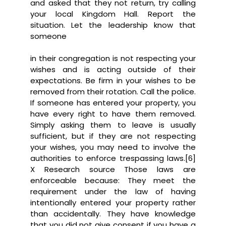
and asked that they not return, try calling
your local Kingdom Hall. Report the
situation. Let the leadership know that
someone
in their congregation is not respecting your
wishes and is acting outside of their
expectations. Be firm in your wishes to be
removed from their rotation. Call the police.
If someone has entered your property, you
have every right to have them removed.
Simply asking them to leave is usually
sufficient, but if they are not respecting
your wishes, you may need to involve the
authorities to enforce trespassing laws.[6]
X Research source Those laws are
enforceable because: They meet the
requirement under the law of having
intentionally entered your property rather
than accidentally. They have knowledge
that you did not give consent if you have a