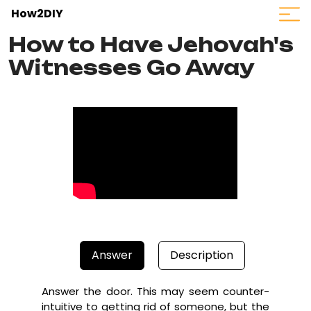
How2DIY
How to Have Jehovah's
Witnesses Go Away
Answer
Description
Answer the door. This may seem counter-
intuitive to getting rid of someone, but the