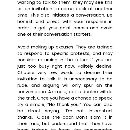
wanting to talk to them, they may see this
as an invitation to come back at another
time. This also initiates a conversation. Be
honest and direct with your response in
order to get your point across and avoid
one of their conversation starters.
Avoid making up excuses. They are trained
to respond to specific protests, and may
consider returning in the future if you are
just too busy right now. Politely decline.
Choose very few words to decline their
invitation to talk. It is unnecessary to be
rude, and arguing will only spur on the
conversation. A simple, polite decline will do
the trick. Once you have a chance to speak,
try a simple, “No thank you.” You can also
be direct saying, “I’m not interested,
thanks.” Close the door. Don’t slam it in
their face, but understand that they have
been trained to keep the conversation