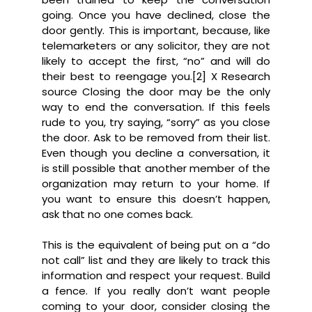
going. Once you have declined, close the
door gently. This is important, because, like
telemarketers or any solicitor, they are not
likely to accept the first, “no” and will do
their best to reengage you.[2] X Research
source Closing the door may be the only
way to end the conversation. If this feels
rude to you, try saying, “sorry” as you close
the door. Ask to be removed from their list.
Even though you decline a conversation, it
is still possible that another member of the
organization may return to your home. If
you want to ensure this doesn’t happen,
ask that no one comes back.
This is the equivalent of being put on a “do
not call” list and they are likely to track this
information and respect your request. Build
a fence. If you really don’t want people
coming to your door, consider closing the