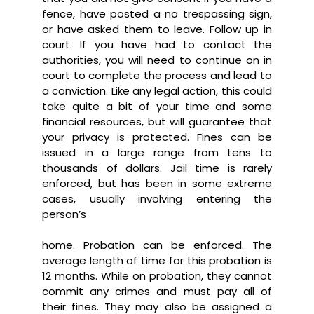
fence, have posted a no trespassing sign,
or have asked them to leave. Follow up in
court. If you have had to contact the
authorities, you will need to continue on in
court to complete the process and lead to
a conviction. Like any legal action, this could
take quite a bit of your time and some
financial resources, but will guarantee that
your privacy is protected. Fines can be
issued in a large range from tens to
thousands of dollars. Jail time is rarely
enforced, but has been in some extreme
cases, usually involving entering the
person’s
home. Probation can be enforced. The
average length of time for this probation is
12 months. While on probation, they cannot
commit any crimes and must pay all of
their fines. They may also be assigned a