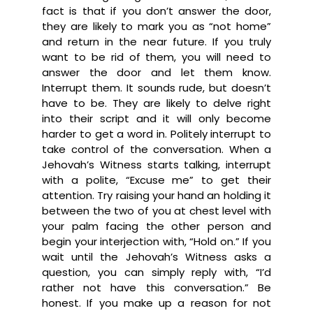
fact is that if you don’t answer the door,
they are likely to mark you as “not home”
and return in the near future. If you truly
want to be rid of them, you will need to
answer the door and let them know.
Interrupt them. It sounds rude, but doesn’t
have to be. They are likely to delve right
into their script and it will only become
harder to get a word in. Politely interrupt to
take control of the conversation. When a
Jehovah’s Witness starts talking, interrupt
with a polite, “Excuse me” to get their
attention. Try raising your hand an holding it
between the two of you at chest level with
your palm facing the other person and
begin your interjection with, “Hold on.” If you
wait until the Jehovah’s Witness asks a
question, you can simply reply with, “I’d
rather not have this conversation.” Be
honest. If you make up a reason for not