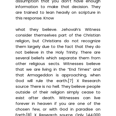
assumption that you don’t have enough
information to make that decision. They
are trained to lean heavily on scripture in
this response. Know
what they believe. Jehovah’s Witness
consider themselves part of the Christian
religion, but Christians do not recognize
them largely due to the fact that they do
not believe in the Holy Trinity. There are
several beliefs which separate them from
other religious sects. Witnesses believe
that we are living in the “End Times” and
that Armageddon is approaching, when
God will rule the earth.[7] X Research
source There is no hell. They believe people
outside of their religion simply cease to
exist after death. Witnesses can live
forever in heaven if you are one of the
chosen few, or with God in paradise on
Earth.[8] X Research source Only 144,000