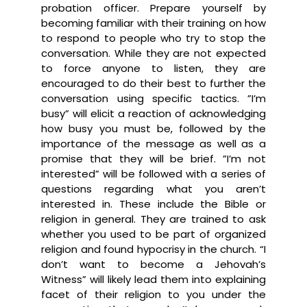
probation officer. Prepare yourself by
becoming familiar with their training on how
to respond to people who try to stop the
conversation. While they are not expected
to force anyone to listen, they are
encouraged to do their best to further the
conversation using specific tactics. ”I’m
busy” will elicit a reaction of acknowledging
how busy you must be, followed by the
importance of the message as well as a
promise that they will be brief. ”I’m not
interested” will be followed with a series of
questions regarding what you aren’t
interested in. These include the Bible or
religion in general. They are trained to ask
whether you used to be part of organized
religion and found hypocrisy in the church. “I
don’t want to become a Jehovah’s
Witness” will likely lead them into explaining
facet of their religion to you under the