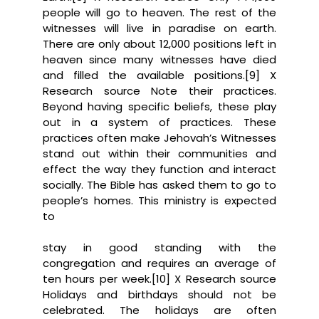
people will go to heaven. The rest of the
witnesses will live in paradise on earth.
There are only about 12,000 positions left in
heaven since many witnesses have died
and filled the available positions.[9] X
Research source Note their practices.
Beyond having specific beliefs, these play
out in a system of practices. These
practices often make Jehovah’s Witnesses
stand out within their communities and
effect the way they function and interact
socially. The Bible has asked them to go to
people’s homes. This ministry is expected
to
stay in good standing with the
congregation and requires an average of
ten hours per week.[10] X Research source
Holidays and birthdays should not be
celebrated. The holidays are often