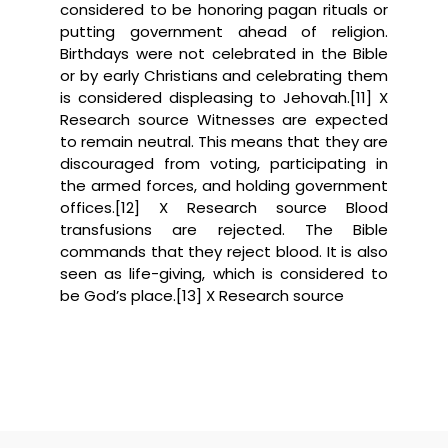
considered to be honoring pagan rituals or
putting government ahead of religion.
Birthdays were not celebrated in the Bible
or by early Christians and celebrating them
is considered displeasing to Jehovah.[11] X
Research source Witnesses are expected
to remain neutral. This means that they are
discouraged from voting, participating in
the armed forces, and holding government
offices.[12] X Research source Blood
transfusions are rejected. The Bible
commands that they reject blood. It is also
seen as life-giving, which is considered to
be God’s place.[13] X Research source