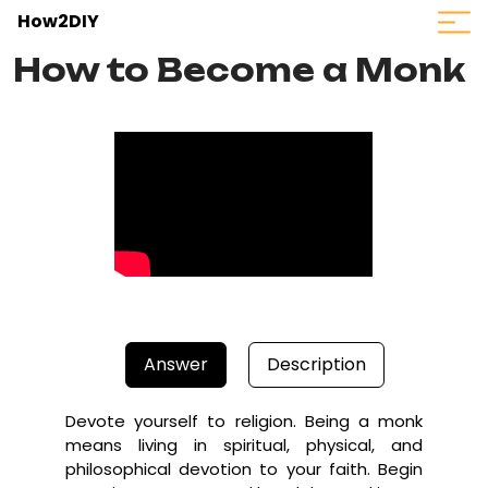
How2DIY
How to Become a Monk
Answer
Description
Devote yourself to religion. Being a monk
means living in spiritual, physical, and
philosophical devotion to your faith. Begin