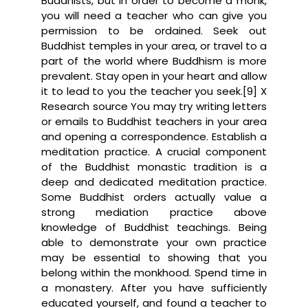
Buddhists, but in order to become a monk,
you will need a teacher who can give you
permission to be ordained. Seek out
Buddhist temples in your area, or travel to a
part of the world where Buddhism is more
prevalent. Stay open in your heart and allow
it to lead to you the teacher you seek.[9] X
Research source You may try writing letters
or emails to Buddhist teachers in your area
and opening a correspondence. Establish a
meditation practice. A crucial component
of the Buddhist monastic tradition is a
deep and dedicated meditation practice.
Some Buddhist orders actually value a
strong mediation practice above
knowledge of Buddhist teachings. Being
able to demonstrate your own practice
may be essential to showing that you
belong within the monkhood. Spend time in
a monastery. After you have sufficiently
educated yourself, and found a teacher to