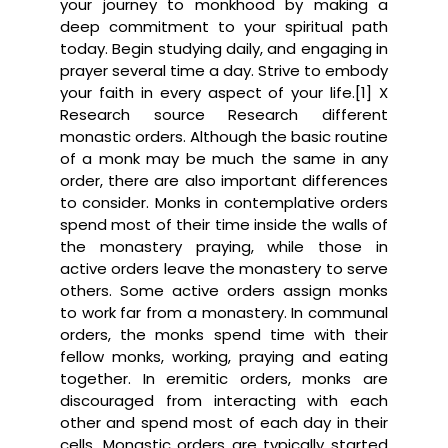
your journey to monkhood by making a
deep commitment to your spiritual path
today. Begin studying daily, and engaging in
prayer several time a day. Strive to embody
your faith in every aspect of your life.[1] X
Research source Research different
monastic orders. Although the basic routine
of a monk may be much the same in any
order, there are also important differences
to consider. Monks in contemplative orders
spend most of their time inside the walls of
the monastery praying, while those in
active orders leave the monastery to serve
others. Some active orders assign monks
to work far from a monastery. In communal
orders, the monks spend time with their
fellow monks, working, praying and eating
together. In eremitic orders, monks are
discouraged from interacting with each
other and spend most of each day in their
cells. Monastic orders are typically started