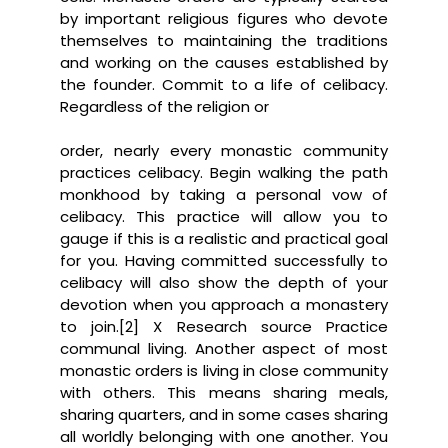
by important religious figures who devote
themselves to maintaining the traditions
and working on the causes established by
the founder. Commit to a life of celibacy.
Regardless of the religion or
order, nearly every monastic community
practices celibacy. Begin walking the path
monkhood by taking a personal vow of
celibacy. This practice will allow you to
gauge if this is a realistic and practical goal
for you. Having committed successfully to
celibacy will also show the depth of your
devotion when you approach a monastery
to join.[2] X Research source Practice
communal living. Another aspect of most
monastic orders is living in close community
with others. This means sharing meals,
sharing quarters, and in some cases sharing
all worldly belonging with one another. You