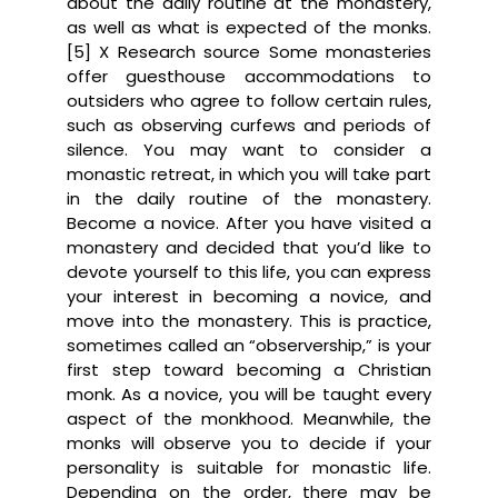
about the daily routine at the monastery,
as well as what is expected of the monks.
[5] X Research source Some monasteries
offer guesthouse accommodations to
outsiders who agree to follow certain rules,
such as observing curfews and periods of
silence. You may want to consider a
monastic retreat, in which you will take part
in the daily routine of the monastery.
Become a novice. After you have visited a
monastery and decided that you’d like to
devote yourself to this life, you can express
your interest in becoming a novice, and
move into the monastery. This is practice,
sometimes called an “observership,” is your
first step toward becoming a Christian
monk. As a novice, you will be taught every
aspect of the monkhood. Meanwhile, the
monks will observe you to decide if your
personality is suitable for monastic life.
Depending on the order, there may be