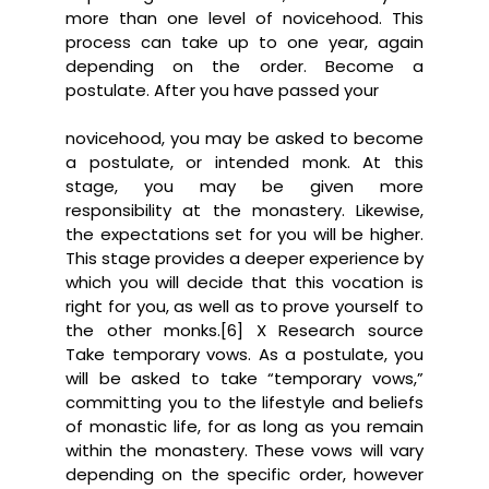
more than one level of novicehood. This
process can take up to one year, again
depending on the order. Become a
postulate. After you have passed your
novicehood, you may be asked to become
a postulate, or intended monk. At this
stage, you may be given more
responsibility at the monastery. Likewise,
the expectations set for you will be higher.
This stage provides a deeper experience by
which you will decide that this vocation is
right for you, as well as to prove yourself to
the other monks.[6] X Research source
Take temporary vows. As a postulate, you
will be asked to take “temporary vows,”
committing you to the lifestyle and beliefs
of monastic life, for as long as you remain
within the monastery. These vows will vary
depending on the specific order, however