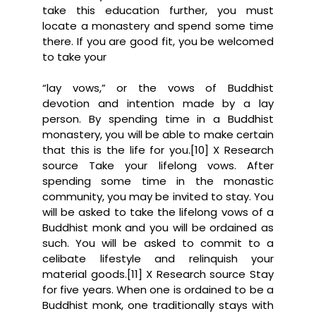
take this education further, you must
locate a monastery and spend some time
there. If you are good fit, you be welcomed
to take your
“lay vows,” or the vows of Buddhist
devotion and intention made by a lay
person. By spending time in a Buddhist
monastery, you will be able to make certain
that this is the life for you.[10] X Research
source Take your lifelong vows. After
spending some time in the monastic
community, you may be invited to stay. You
will be asked to take the lifelong vows of a
Buddhist monk and you will be ordained as
such. You will be asked to commit to a
celibate lifestyle and relinquish your
material goods.[11] X Research source Stay
for five years. When one is ordained to be a
Buddhist monk, one traditionally stays with