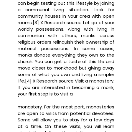
can begin testing out this lifestyle by joining
a communal living situation. Look for
community houses in your area with open
rooms.[3] X Research source Let go of your
worldly possessions. Along with living in
communion with others, monks across
religious orders relinquish their ownership of
material possessions. In some cases,
monks donate everything they own to the
church. You can get a taste of this life and
move closer to monkhood but giving away
some of what you own and living a simpler
life.[4] X Research source Visit a monastery.
If you are interested in becoming a monk,
your first step is to visit a
monastery. For the most part, monasteries
are open to visits from potential devotees.
Some will allow you to stay for a few days
at a time. On these visits, you will learn