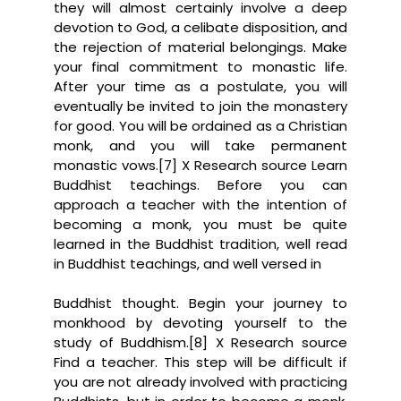
they will almost certainly involve a deep
devotion to God, a celibate disposition, and
the rejection of material belongings. Make
your final commitment to monastic life.
After your time as a postulate, you will
eventually be invited to join the monastery
for good. You will be ordained as a Christian
monk, and you will take permanent
monastic vows.[7] X Research source Learn
Buddhist teachings. Before you can
approach a teacher with the intention of
becoming a monk, you must be quite
learned in the Buddhist tradition, well read
in Buddhist teachings, and well versed in
Buddhist thought. Begin your journey to
monkhood by devoting yourself to the
study of Buddhism.[8] X Research source
Find a teacher. This step will be difficult if
you are not already involved with practicing