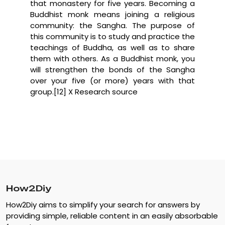
that monastery for five years. Becoming a
Buddhist monk means joining a religious
community: the Sangha. The purpose of
this community is to study and practice the
teachings of Buddha, as well as to share
them with others. As a Buddhist monk, you
will strengthen the bonds of the Sangha
over your five (or more) years with that
group.[12] X Research source
How2Diy
How2Diy aims to simplify your search for answers by
providing simple, reliable content in an easily absorbable